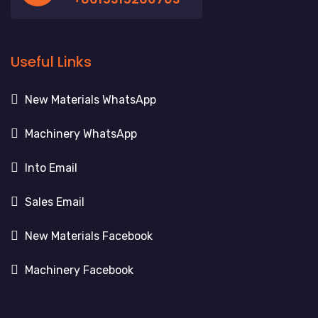
Useful Links
New Materials WhatsApp
Machinery WhatsApp
Into Email
Sales Email
New Materials Facebook
Machinery Facebook