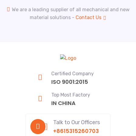
We are a leading supplier of all mechanical and new
material solutions -
Contact Us
Certified Company
ISO 9001:2015
Top Most Factory
IN CHINA
Talk to Our Officers
+8615315260703