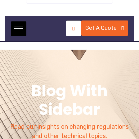
Get A Quote
Blog With
Sidebar
Read our insights on changing regulations
and other technical topics.