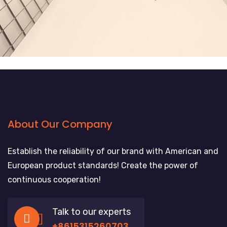
About Our Company
Establish the reliability of our brand with American and
European product standards! Create the power of
continuous cooperation!
Talk to our experts
+8615315260703