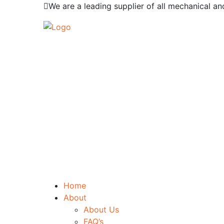
We are a leading supplier of all mechanical an
Home
About
About Us
FAQ’s