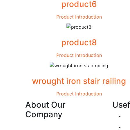
product6
Product Introduction
product8
Product Introduction
wrought iron stair railing
Product Introduction
About Our
Usef
Company
Establish the reliability of our