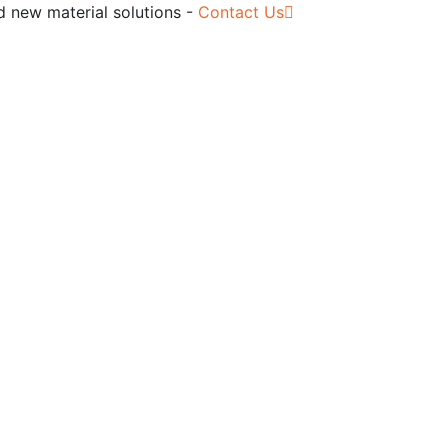
d new material solutions -
Contact Us