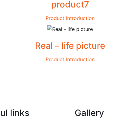
product7
Product Introduction
Real – life picture
Product Introduction
ul links
Gallery
New Materials WhatsApp
Machinery WhatsApp