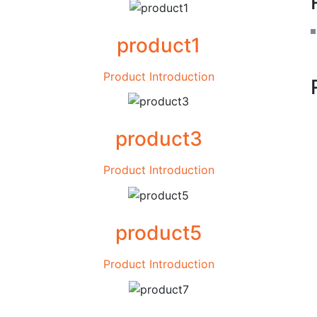
product1
Product Introduction
product3
Product Introduction
product5
Product Introduction