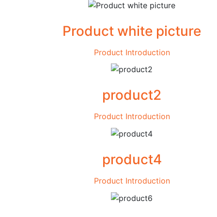
Product white picture
Product Introduction
product2
Product Introduction
product4
Product Introduction