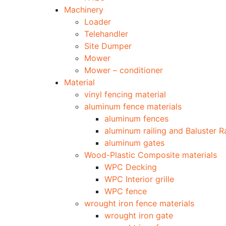
Machinery
Loader
Telehandler
Site Dumper
Mower
Mower – conditioner
Material
vinyl fencing material
aluminum fence materials
aluminum fences
aluminum railing and Baluster Ra
aluminum gates
Wood-Plastic Composite materials
WPC Decking
WPC Interior grille
WPC fence
wrought iron fence materials
wrought iron gate