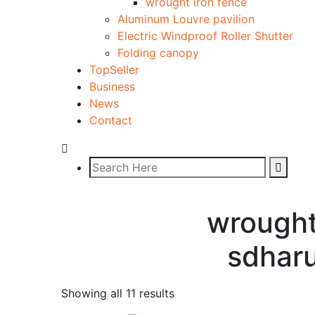
wrought iron fence
Aluminum Louvre pavilion
Electric Windproof Roller Shutter
Folding canopy
TopSeller
Business
News
Contact
wrought
sdhar
Showing all 11 results