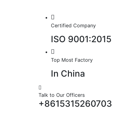
Certified Company
ISO 9001:2015
Top Most Factory
In China
Talk to Our Officers
+8615315260703