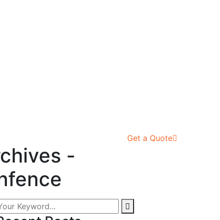
Get a Quote
chives -
nfence