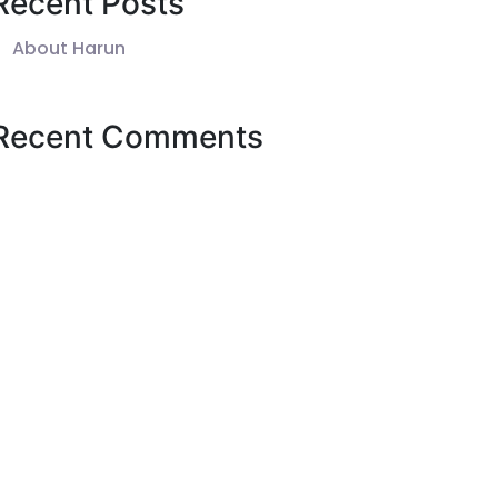
Recent Posts
About Harun
Recent Comments