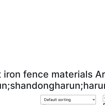
 iron fence materials Ar
un;shandongharun;haru