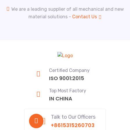
We are a leading supplier of all mechanical and new
material solutions -
Contact Us
Certified Company
ISO 9001:2015
Top Most Factory
IN CHINA
Talk to Our Officers
+8615315260703