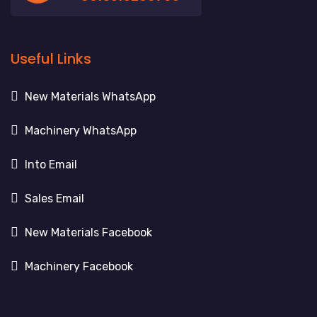
Useful Links
New Materials WhatsApp
Machinery WhatsApp
Into Email
Sales Email
New Materials Facebook
Machinery Facebook