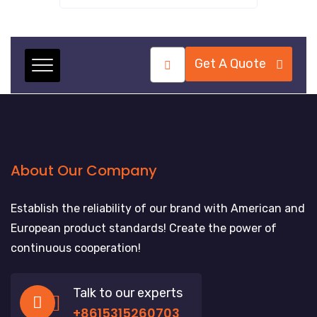
Get A Quote
About Our Company
Establish the reliability of our brand with American and
European product standards! Create the power of
continuous cooperation!
Talk to our experts
+8615315260703