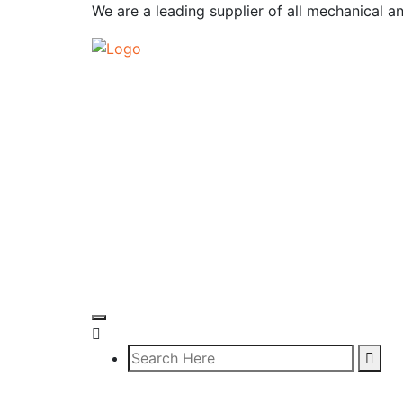
We are a leading supplier of all mechanical a