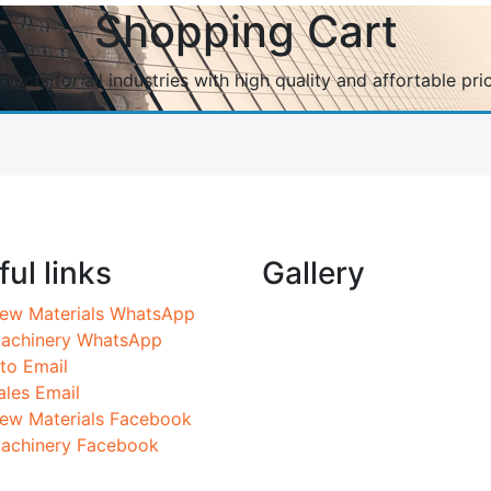
Shopping Cart
ducts for all industries with high quality and affortable pri
ul links
Gallery
ew Materials WhatsApp
achinery WhatsApp
nto Email
ales Email
ew Materials Facebook
achinery Facebook