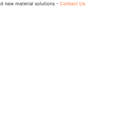
nd new material solutions -
Contact Us