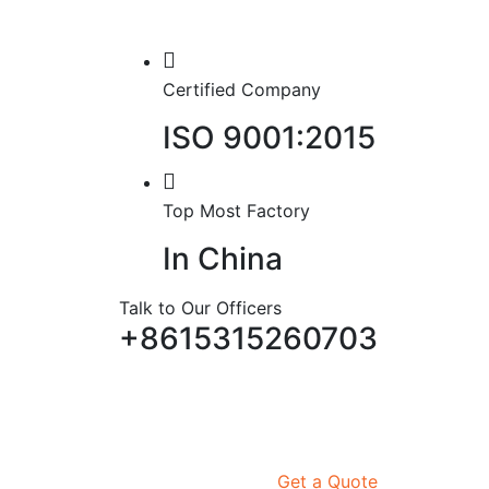
Certified Company
ISO 9001:2015
Top Most Factory
In China
Talk to Our Officers
+8615315260703
Get a Quote