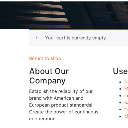
Pro
Your cart is currently empty.
Return to shop
About Our
Usef
Company
N
M
Establish the reliability of our
I
brand with American and
S
European product standards!
N
Create the power of continuous
M
cooperation!