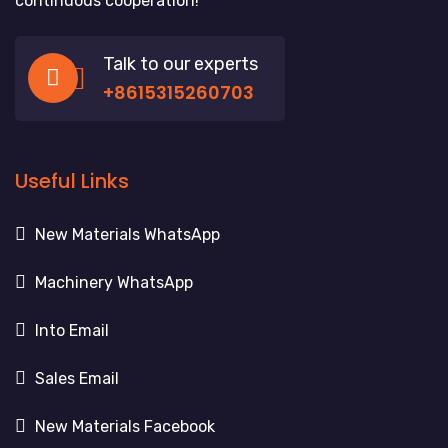
continuous cooperation!
Talk to our experts
+8615315260703
Useful Links
New Materials WhatsApp
Machinery WhatsApp
Into Email
Sales Email
New Materials Facebook