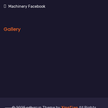
Machinery Facebook
Gallery
© 2025 sdharun Theme by
XingTian
All Rights