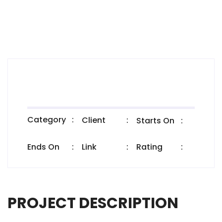
Category
:
Client
:
Starts On
:
Ends On
:
Link
:
Rating
:
PROJECT DESCRIPTION