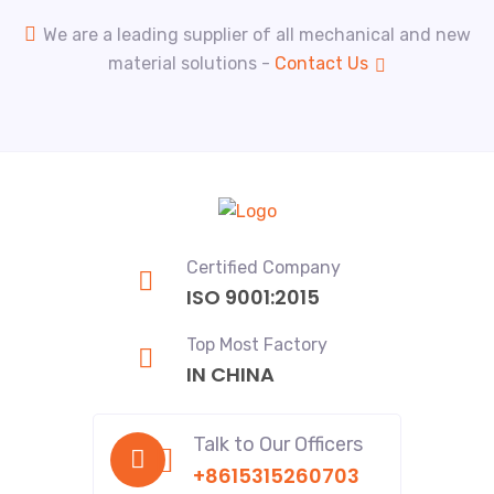
We are a leading supplier of all mechanical and new
material solutions -
Contact Us
Certified Company
ISO 9001:2015
Top Most Factory
IN CHINA
Talk to Our Officers
+8615315260703