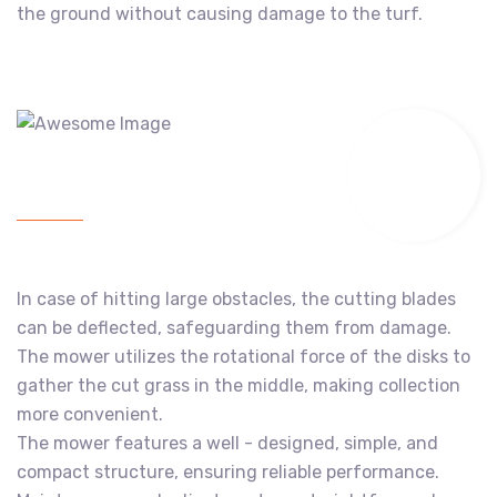
the ground without causing damage to the turf.
In case of hitting large obstacles, the cutting blades
can be deflected, safeguarding them from damage.
The mower utilizes the rotational force of the disks to
gather the cut grass in the middle, making collection
more convenient.
The mower features a well - designed, simple, and
compact structure, ensuring reliable performance.