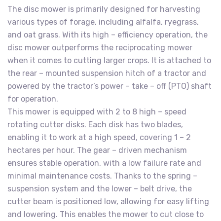
The disc mower is primarily designed for harvesting
various types of forage, including alfalfa, ryegrass,
and oat grass. With its high – efficiency operation, the
disc mower outperforms the reciprocating mower
when it comes to cutting larger crops. It is attached to
the rear – mounted suspension hitch of a tractor and
powered by the tractor’s power – take – off (PTO) shaft
for operation.
This mower is equipped with 2 to 8 high – speed
rotating cutter disks. Each disk has two blades,
enabling it to work at a high speed, covering 1 – 2
hectares per hour. The gear – driven mechanism
ensures stable operation, with a low failure rate and
minimal maintenance costs. Thanks to the spring –
suspension system and the lower – belt drive, the
cutter beam is positioned low, allowing for easy lifting
and lowering. This enables the mower to cut close to