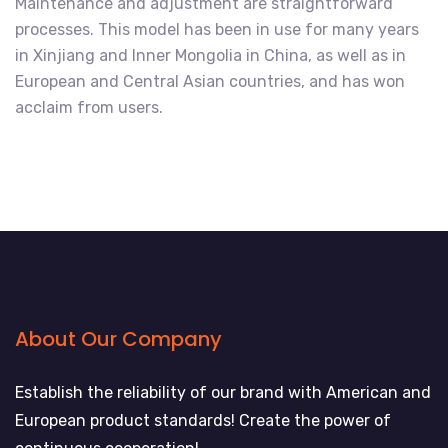
Maintenance and adjustment are straightforward
processes. This model has been in use for many years
in Xinjiang and Inner Mongolia in China, as well as in
European and Central Asian countries, and has won
acclaim from users.
About Our Company
Establish the reliability of our brand with American and
European product standards! Create the power of