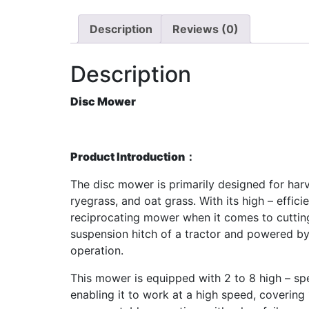
Description
Reviews (0)
Description
Disc Mower
Product Introduction：
The disc mower is primarily designed for harve
ryegrass, and oat grass. With its high – effi
reciprocating mower when it comes to cutting 
suspension hitch of a tractor and powered by 
operation.
This mower is equipped with 2 to 8 high – spe
enabling it to work at a high speed, covering