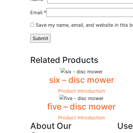
Email
*
Save my name, email, and website in this b
Related Products
six – disc mower
Product Introduction
five – disc mower
Product Introduction
About Our
Usef