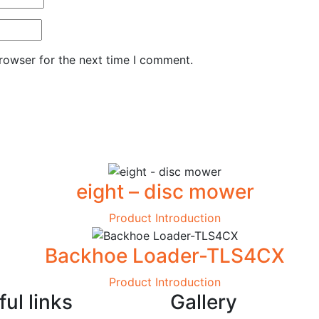
rowser for the next time I comment.
eight – disc mower
Product Introduction
Backhoe Loader-TLS4CX
Product Introduction
ul links
Gallery