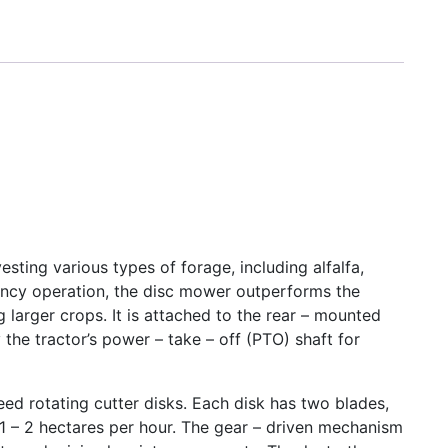
sting various types of forage, including alfalfa,
ciency operation, the disc mower outperforms the
larger crops. It is attached to the rear – mounted
the tractor’s power – take – off (PTO) shaft for
ed rotating cutter disks. Each disk has two blades,
 1 – 2 hectares per hour. The gear – driven mechanism