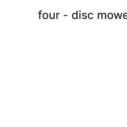
four - disc mow