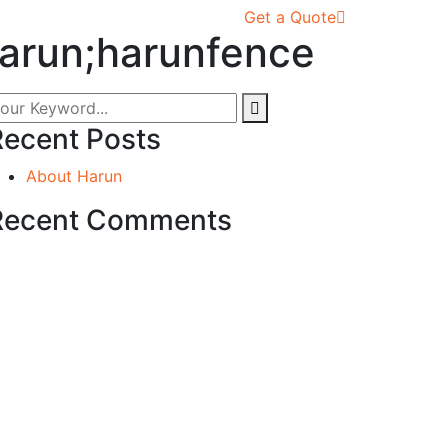
Get a Quote
harun;harunfence
Recent Posts
About Harun
Recent Comments