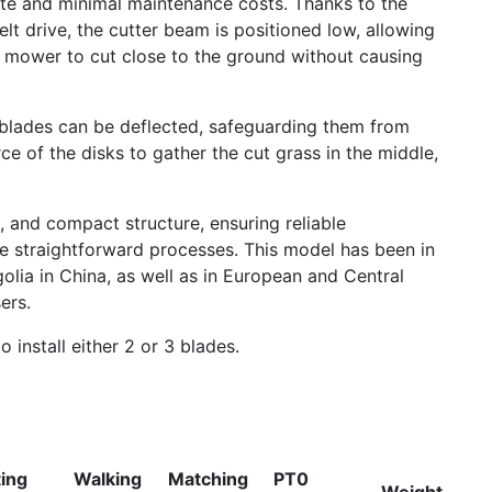
rate and minimal maintenance costs. Thanks to the
lt drive, the cutter beam is positioned low, allowing
he mower to cut close to the ground without causing
ng blades can be deflected, safeguarding them from
ce of the disks to gather the cut grass in the middle,
 and compact structure, ensuring reliable
 straightforward processes. This model has been in
olia in China, as well as in European and Central
ers.
o install either 2 or 3 blades.
ting
Walking
Matching
PT0
Weight