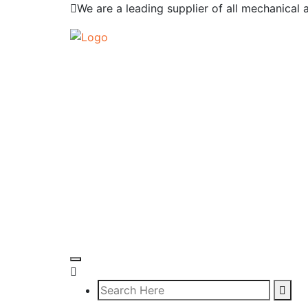
We are a leading supplier of all mechanical 