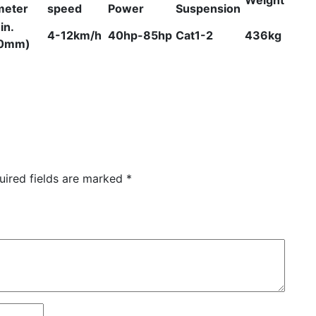
meter
speed
Power
Suspension
in.
4-12km/h
40hp-85hp
Cat1-2
436kg
0mm)
uired fields are marked
*