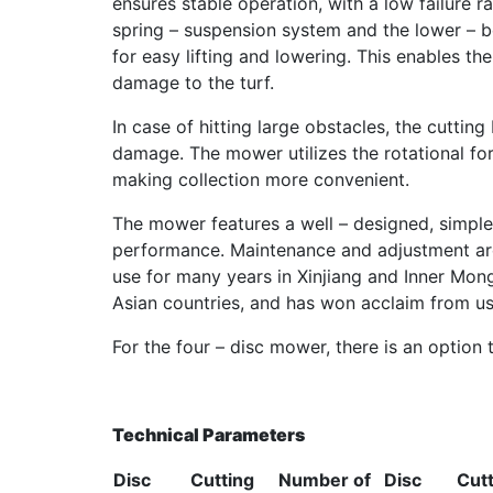
ensures stable operation, with a low failure 
spring – suspension system and the lower – be
for easy lifting and lowering. This enables t
damage to the turf.
In case of hitting large obstacles, the cutti
damage. The mower utilizes the rotational for
making collection more convenient.
The mower features a well – designed, simple,
performance. Maintenance and adjustment are
use for many years in Xinjiang and Inner Mong
Asian countries, and has won acclaim from us
For the four – disc mower, there is an option t
Technical Parameters
Disc
Cutting
Number of
Disc
Cut