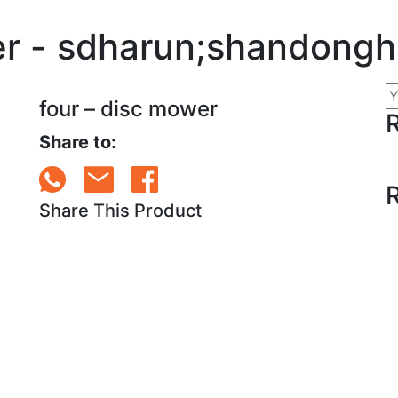
er - sdharun;shandong
four – disc mower
Share to:
Share This Product