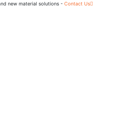
and new material solutions -
Contact Us