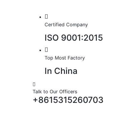
Certified Company
ISO 9001:2015
Top Most Factory
In China
Talk to Our Officers
+8615315260703