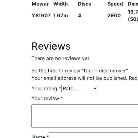
Mower
Width
DIscs
Speed
Dia
19.7
YS1607
1.67m
4
2900
(50
Reviews
There are no reviews yet.
Be the first to review “four – disc mower”
Your email address will not be published.
Req
Your rating
*
Your review
*
Name
*