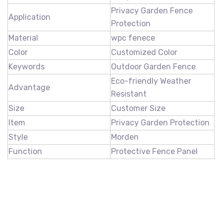
Privacy Garden Fence
Application
Protection
Material
wpc fenece
Color
Customized Color
Keywords
Outdoor Garden Fence
Eco-friendly Weather
Advantage
Resistant
Size
Customer Size
Item
Privacy Garden Protection
Style
Morden
Function
Protective Fence Panel