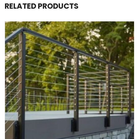
RELATED PRODUCTS