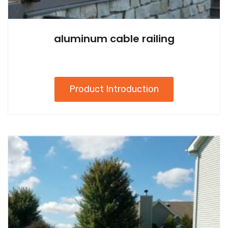
aluminum cable railing
Product Introduction