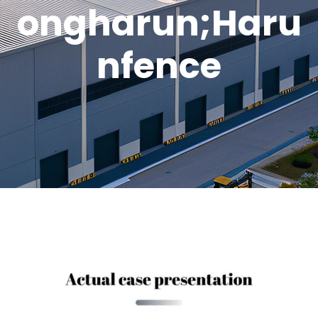
Ongharun;haru
Nfence