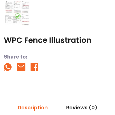
WPC Fence Illustration
Share to:
Description
Reviews (0)