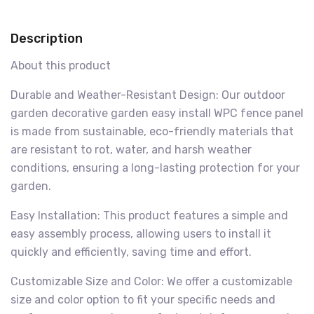
Description
About this product
Durable and Weather-Resistant Design: Our outdoor
garden decorative garden easy install WPC fence panel
is made from sustainable, eco-friendly materials that
are resistant to rot, water, and harsh weather
conditions, ensuring a long-lasting protection for your
garden.
Easy Installation: This product features a simple and
easy assembly process, allowing users to install it
quickly and efficiently, saving time and effort.
Customizable Size and Color: We offer a customizable
size and color option to fit your specific needs and