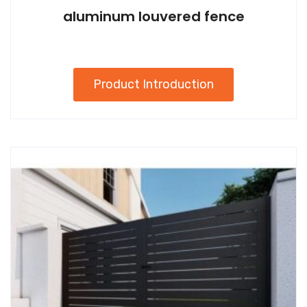
aluminum louvered fence
Product Introduction