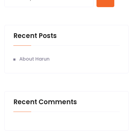
Recent Posts
About Harun
Recent Comments