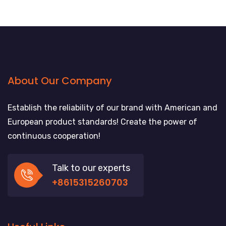
About Our Company
Establish the reliability of our brand with American and
European product standards! Create the power of
continuous cooperation!
Talk to our experts
+8615315260703