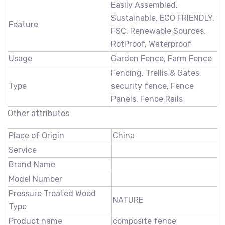
Easily Assembled,
Sustainable, ECO FRIENDLY,
Feature
FSC, Renewable Sources,
RotProof, Waterproof
Usage
Garden Fence, Farm Fence
Fencing, Trellis & Gates,
Type
security fence, Fence
Panels, Fence Rails
Other attributes
Place of Origin
China
Service
Brand Name
Model Number
Pressure Treated Wood
NATURE
Type
Product name
composite fence