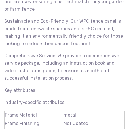
preferences, ensuring a perfect match for your garden
or farm fence.
Sustainable and Eco-Friendly: Our WPC fence panel is
made from renewable sources and is FSC certified,
making it an environmentally friendly choice for those
looking to reduce their carbon footprint.
Comprehensive Service: We provide a comprehensive
service package, including an instruction book and
video installation guide, to ensure a smooth and
successful installation process.
Key attributes
Industry-specific attributes
Frame Material
metal
Frame Finishing
Not Coated