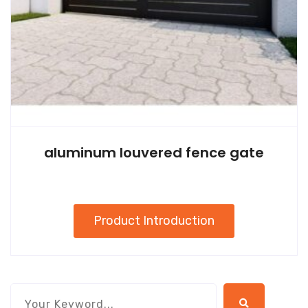
aluminum louvered fence gate
Product Introduction