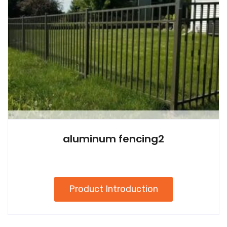
aluminum fencing2
Product Introduction