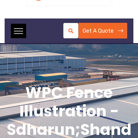
Get A Quote
WPC Fence
Illustration -
Sdharun;shand