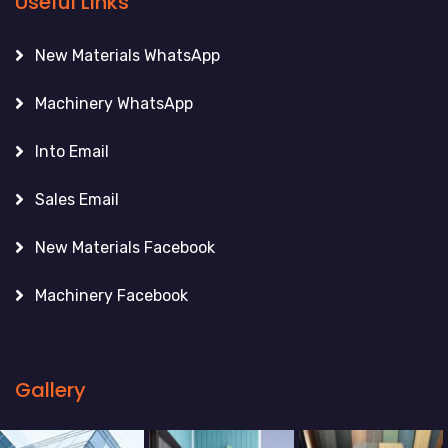
Useful Links
New Materials WhatsApp
Machinery WhatsApp
Into Email
Sales Email
New Materials Facebook
Machinery Facebook
Gallery