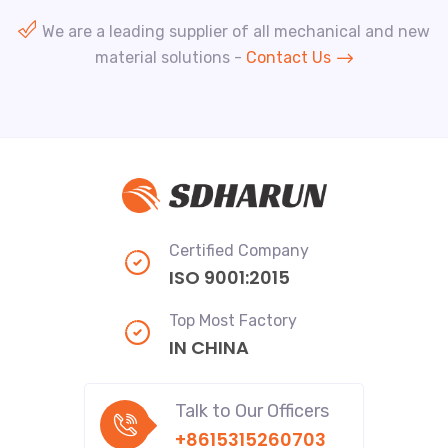
We are a leading supplier of all mechanical and new
material solutions -
Contact Us
Certified Company
ISO 9001:2015
Top Most Factory
IN CHINA
Talk to Our Officers
+8615315260703