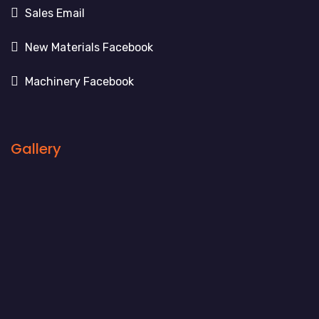
Sales Email
New Materials Facebook
Machinery Facebook
Gallery