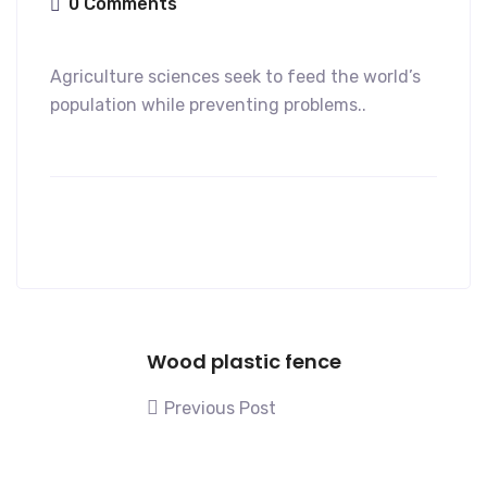
0 Comments
Agriculture sciences seek to feed the world’s
population while preventing problems..
Wood plastic fence
Previous Post