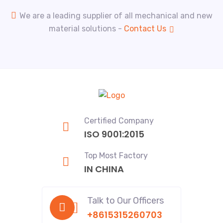
We are a leading supplier of all mechanical and new
material solutions -
Contact Us
Certified Company
ISO 9001:2015
Top Most Factory
IN CHINA
Talk to Our Officers
+8615315260703