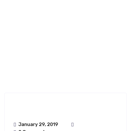
Ongharun;haru
Nfence
January 29, 2019