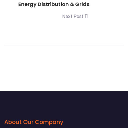
Energy Distribution & Grids
Next Post
About Our Company