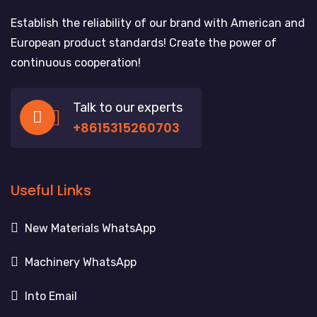
Establish the reliability of our brand with American and
European product standards! Create the power of
continuous cooperation!
Talk to our experts
+8615315260703
Useful Links
New Materials WhatsApp
Machinery WhatsApp
Into Email