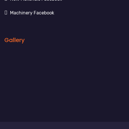
Machinery Facebook
Gallery