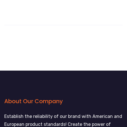
About Our Company
Establish the reliability of our brand with American and
European product standards! Create the power of