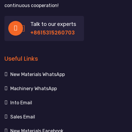
continuous cooperation!
Talk to our experts
+8615315260703
Useful Links
New Materials WhatsApp
Machinery WhatsApp
Into Email
Sales Email
New Materials Facebook