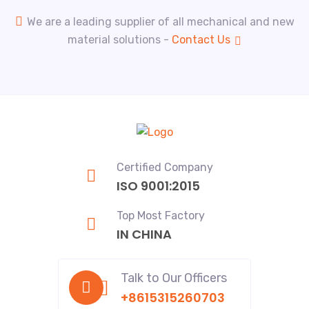
We are a leading supplier of all mechanical and new
material solutions -
Contact Us
Certified Company
ISO 9001:2015
Top Most Factory
IN CHINA
Talk to Our Officers
+8615315260703