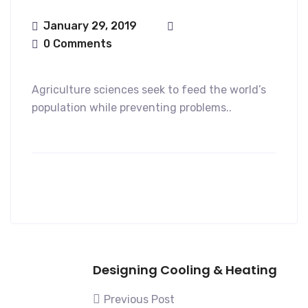
January 29, 2019
0 Comments
Agriculture sciences seek to feed the world’s
population while preventing problems..
Designing Cooling & Heating
Previous Post