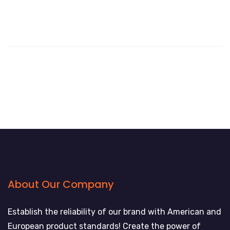
About Our Company
Establish the reliability of our brand with American and
European product standards! Create the power of