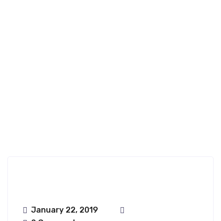
Ongharun;haru
Nfence
January 22, 2019