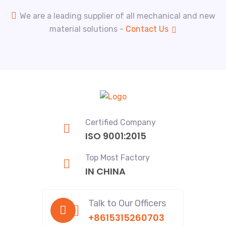
We are a leading supplier of all mechanical and new
material solutions -
Contact Us
Certified Company
ISO 9001:2015
Top Most Factory
IN CHINA
Talk to Our Officers
+8615315260703