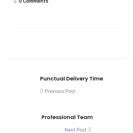
0 Comments
Punctual Delivery Time
Previous Post
Professional Team
Next Post