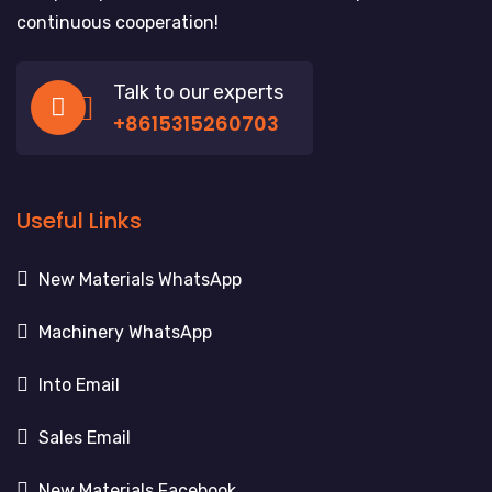
continuous cooperation!
Talk to our experts
+8615315260703
Useful Links
New Materials WhatsApp
Machinery WhatsApp
Into Email
Sales Email
New Materials Facebook