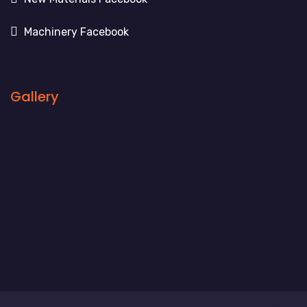
Machinery Facebook
Gallery