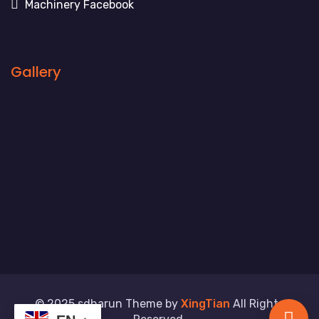
Machinery Facebook
Gallery
© 2025 sdharun Theme by
XingTian
All Rights