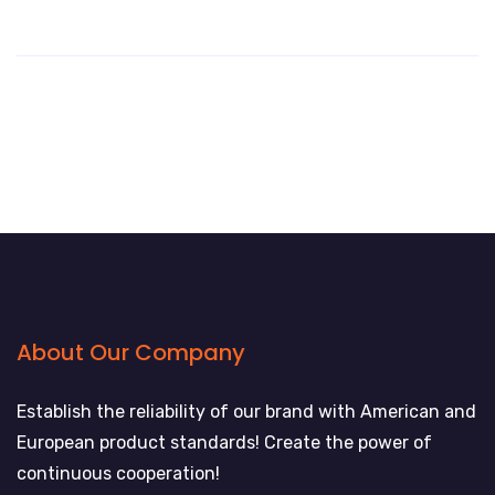
About Our Company
Establish the reliability of our brand with American and
European product standards! Create the power of
continuous cooperation!