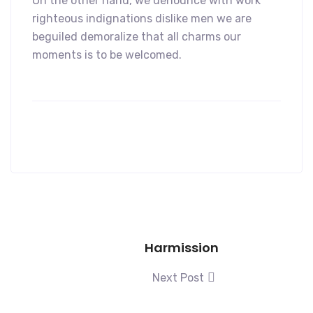
On the other hand, we denounce with work
righteous indignations dislike men we are
beguiled demoralize that all charms our
moments is to be welcomed.
Harmission
Next Post