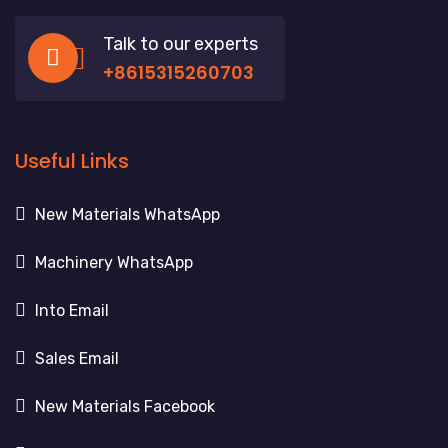
Talk to our experts
+8615315260703
Useful Links
New Materials WhatsApp
Machinery WhatsApp
Into Email
Sales Email
New Materials Facebook