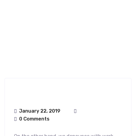
Nfence
January 22, 2019
0 Comments