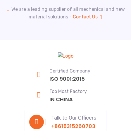
We are a leading supplier of all mechanical and new
material solutions -
Contact Us
Certified Company
ISO 9001:2015
Top Most Factory
IN CHINA
Talk to Our Officers
+8615315260703