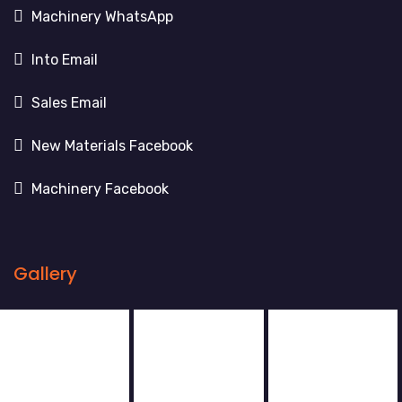
Machinery WhatsApp
Into Email
Sales Email
New Materials Facebook
Machinery Facebook
Gallery