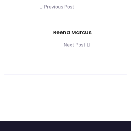
Previous Post
Reena Marcus
Next Post