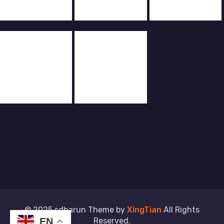
© 2025 sdharun Theme by
XingTian
All Rights
Reserved.
EN