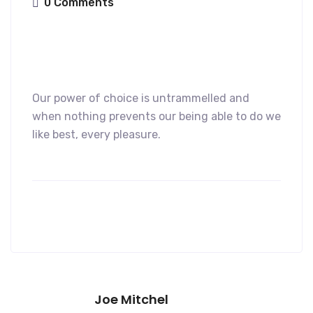
0 Comments
Our power of choice is untrammelled and
when nothing prevents our being able to do we
like best, every pleasure.
Joe Mitchel