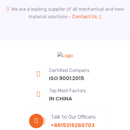
We are a leading supplier of all mechanical and new
material solutions -
Contact Us
Certified Company
ISO 9001:2015
Top Most Factory
IN CHINA
Talk to Our Officers
+8615315260703