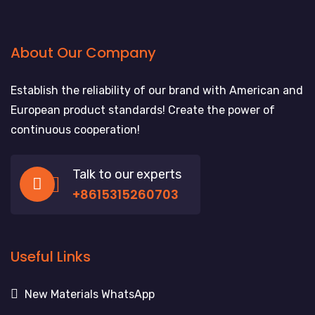
About Our Company
Establish the reliability of our brand with American and
European product standards! Create the power of
continuous cooperation!
Talk to our experts
+8615315260703
Useful Links
New Materials WhatsApp