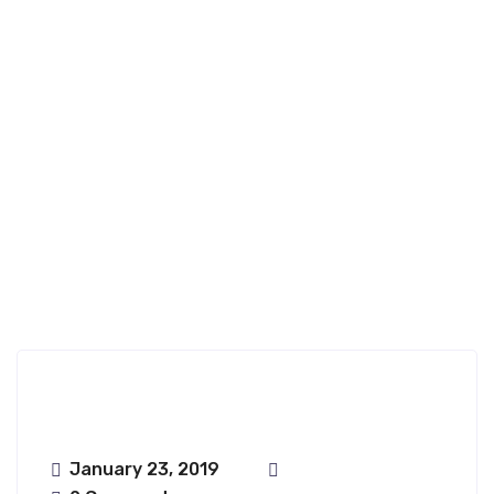
Ongharun;haru
Nfence
January 23, 2019